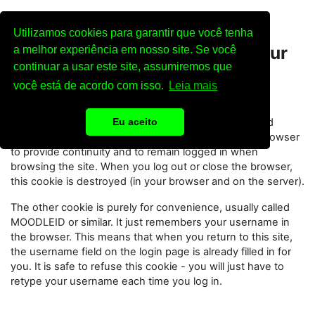
Skip to main content
Utilizamos cookies para garantir que você tenha
Cookies must be enabled in your
a melhor experiência em nosso site. Se você
continuar a usar este site, assumiremos que
browser
você está de acordo com isso.
Leia mais
Two cookies are used on this site:
The essential one is the session cookie, usually called
Eu aceito
MoodleSession. You must allow this cookie in your browser
to provide continuity and to remain logged in when
browsing the site. When you log out or close the browser,
this cookie is destroyed (in your browser and on the server).
The other cookie is purely for convenience, usually called
MOODLEID or similar. It just remembers your username in
the browser. This means that when you return to this site,
the username field on the login page is already filled in for
you. It is safe to refuse this cookie - you will just have to
retype your username each time you log in.